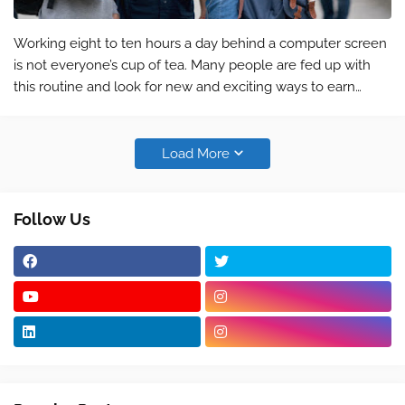
Working eight to ten hours a day behind a computer screen
is not everyone’s cup of tea. Many people are fed up with
this routine and look for new and exciting ways to earn
money that keep them motivated. Some people love to
travel and being stuck in a…
Load More
Follow Us