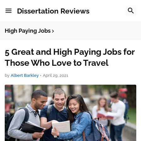
Dissertation Reviews
High Paying Jobs
5 Great and High Paying Jobs for
Those Who Love to Travel
by
Albert Barkley
•
April 29, 2021