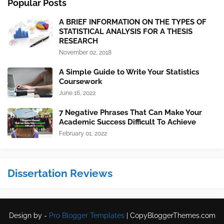
Popular Posts
A BRIEF INFORMATION ON THE TYPES OF
STATISTICAL ANALYSIS FOR A THESIS
RESEARCH
November 02, 2018
A Simple Guide to Write Your Statistics
Coursework
June 16, 2022
7 Negative Phrases That Can Make Your
Academic Success Difficult To Achieve
February 01, 2022
Dissertation Reviews
Design by -
Pro Blogger Templates
|
CopyBloggerThemes.com