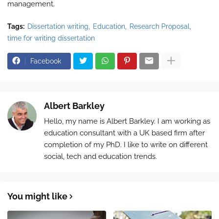
management.
Tags:
Dissertation writing
Education
Research Proposal
time for writing dissertation
Facebook
Albert Barkley
Hello, my name is Albert Barkley. I am working as
education consultant with a UK based firm after
completion of my PhD. I like to write on different
social, tech and education trends.
You might like