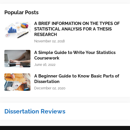
Popular Posts
A BRIEF INFORMATION ON THE TYPES OF
STATISTICAL ANALYSIS FOR A THESIS
RESEARCH
November 02, 2018
A Simple Guide to Write Your Statistics
Coursework
June 16, 2022
A Beginner Guide to Know Basic Parts of
Dissertation
December 02, 2020
Dissertation Reviews