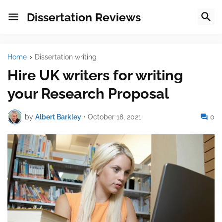
Dissertation Reviews
Home
Dissertation writing
Hire UK writers for writing
your Research Proposal
by
Albert Barkley
•
October 18, 2021
0