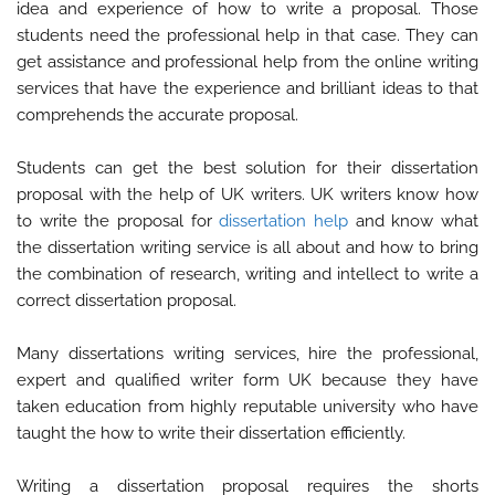
idea and experience of how to write a proposal. Those
students need the professional help in that case. They can
get assistance and professional help from the online writing
services that have the experience and brilliant ideas to that
comprehends the accurate proposal.
Students can get the best solution for their dissertation
proposal with the help of UK writers. UK writers know how
to write the proposal for
dissertation help
and know what
the dissertation writing service is all about and how to bring
the combination of research, writing and intellect to write a
correct dissertation proposal.
Many dissertations writing services, hire the professional,
expert and qualified writer form UK because they have
taken education from highly reputable university who have
taught the how to write their dissertation efficiently.
Writing a dissertation proposal requires the shorts