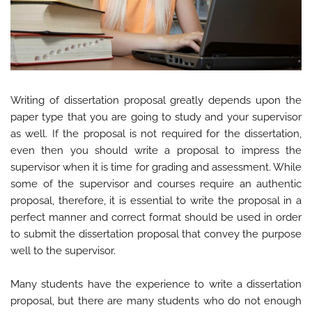
Writing of dissertation proposal greatly depends upon the
paper type that you are going to study and your supervisor
as well. If the proposal is not required for the dissertation,
even then you should write a proposal to impress the
supervisor when it is time for grading and assessment. While
some of the supervisor and courses require an authentic
proposal, therefore, it is essential to write the proposal in a
perfect manner and correct format should be used in order
to submit the dissertation proposal that convey the purpose
well to the supervisor.
Many students have the experience to write a dissertation
proposal, but there are many students who do not enough