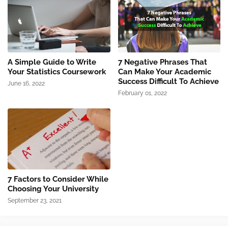
A Simple Guide to Write
7 Negative Phrases That
Your Statistics Coursework
Can Make Your Academic
Success Difficult To Achieve
June 16, 2022
February 01, 2022
7 Factors to Consider While
Choosing Your University
September 23, 2021