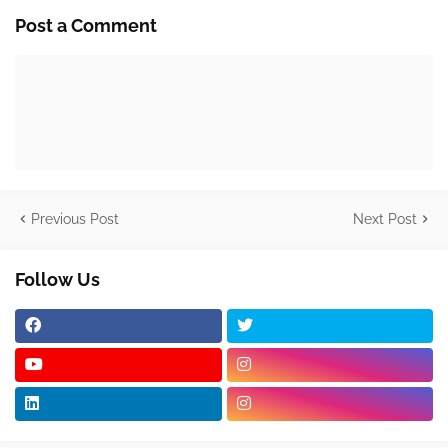
Post a Comment
Previous Post
Next Post
Follow Us