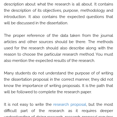
description about what the research is all about. It contains
the description of its objectives, purpose, methodology and
introduction. It also contains the expected questions that
will be discussed in the dissertation.
The proper reference of the data taken from the journal
articles and other sources should be there. The methods
used for the research should also describe along with the
reason to choose the particular research method. You must
also mention the expected results of the research.
Many students do not understand the purpose of of writing
the dissertation proposal in the correct manner, they did not
know the importance of writing proposals. It is the path that
will be followed to complete the research paper.
It is not easy to write the
research proposal
, but the most
difficult part of the research as it requires deeper
understanding of doing research, research proposal requires