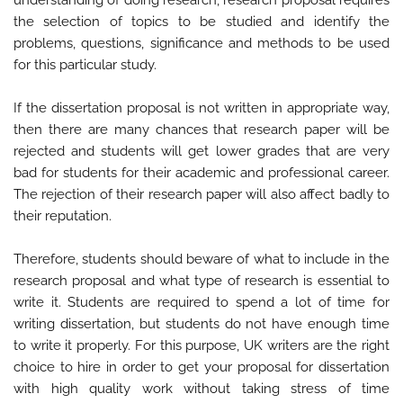
the selection of topics to be studied and identify the
problems, questions, significance and methods to be used
for this particular study.
If the dissertation proposal is not written in appropriate way,
then there are many chances that research paper will be
rejected and students will get lower grades that are very
bad for students for their academic and professional career.
The rejection of their research paper will also affect badly to
their reputation.
Therefore, students should beware of what to include in the
research proposal and what type of research is essential to
write it. Students are required to spend a lot of time for
writing dissertation, but students do not have enough time
to write it properly. For this purpose, UK writers are the right
choice to hire in order to get your proposal for dissertation
with high quality work without taking stress of time