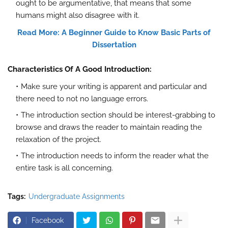
ought to be argumentative, that means that some
humans might also disagree with it.
Read More: A Beginner Guide to Know Basic Parts of
Dissertation
Characteristics Of A Good Introduction:
Make sure your writing is apparent and particular and
there need to not no language errors.
The introduction section should be interest-grabbing to
browse and draws the reader to maintain reading the
relaxation of the project.
The introduction needs to inform the reader what the
entire task is all concerning.
Tags:
Undergraduate Assignments
Facebook