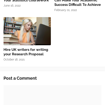
Your Statistics Coursework
Can Make Your Academic
Success Difficult To Achieve
June 16, 2022
February 01, 2022
Hire UK writers for writing
your Research Proposal
October 18, 2021
Post a Comment