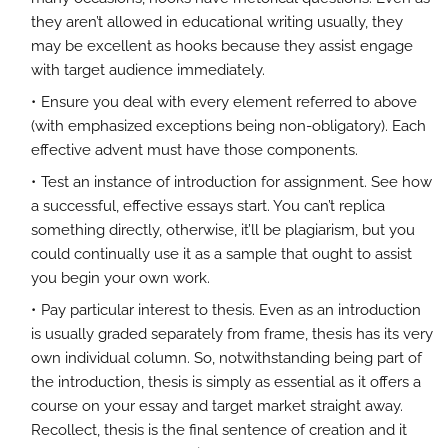
they aren’t allowed in educational writing usually, they
may be excellent as hooks because they assist engage
with target audience immediately.
Ensure you deal with every element referred to above
(with emphasized exceptions being non-obligatory). Each
effective advent must have those components.
Test an instance of introduction for assignment. See how
a successful, effective essays start. You can’t replica
something directly, otherwise, it’ll be plagiarism, but you
could continually use it as a sample that ought to assist
you begin your own work.
Pay particular interest to thesis. Even as an introduction
is usually graded separately from frame, thesis has its very
own individual column. So, notwithstanding being part of
the introduction, thesis is simply as essential as it offers a
course on your essay and target market straight away.
Recollect, thesis is the final sentence of creation and it