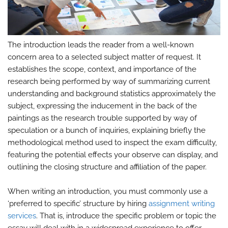
The introduction leads the reader from a well-known
concern area to a selected subject matter of request. It
establishes the scope, context, and importance of the
research being performed by way of summarizing current
understanding and background statistics approximately the
subject, expressing the inducement in the back of the
paintings as the research trouble supported by way of
speculation or a bunch of inquiries, explaining briefly the
methodological method used to inspect the exam difficulty,
featuring the potential effects your observe can display, and
outlining the closing structure and affiliation of the paper.
When writing an introduction, you must commonly use a
‘preferred to specific’ structure by hiring
assignment writing
services
. That is, introduce the specific problem or topic the