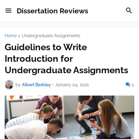
Dissertation Reviews
Home
Undergraduate Assignments
Guidelines to Write
Introduction for
Undergraduate Assignments
by
Albert Barkley
•
January 04, 2021
0