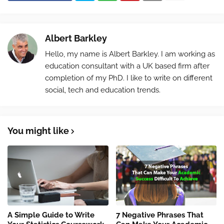
Albert Barkley
Hello, my name is Albert Barkley. I am working as
education consultant with a UK based firm after
completion of my PhD. I like to write on different
social, tech and education trends.
You might like
A Simple Guide to Write
7 Negative Phrases That