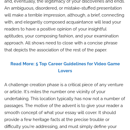
and, eventually, the legitimacy of your discoveries and ends.
An ambiguous, disordered, or mistake-stuffed presentation
will make a terrible impression, although, a brief, connecting
with, and elegantly composed acquaintance will lead your
readers to have a positive opinion of your insightful
aptitudes, your composing fashion, and your examination
approach. All shows need to close with a concise phrase
that depicts the association of the rest of the paper.
Read More: 5 Top Career Guidelines for Video Game
Lovers
A challenge creation phase is a critical piece of any venture
or article. It's miles the number one vicinity of your
undertaking. This location typically has now not a number of
passages. The motive of the advent is to give your reader a
smooth concept of what your essay will cover. It should
provide a few heritage facts at the precise trouble or
difficulty you're addressing, and must simply define your