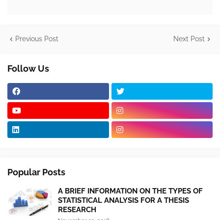
Previous Post
Next Post
Follow Us
Popular Posts
A BRIEF INFORMATION ON THE TYPES OF
STATISTICAL ANALYSIS FOR A THESIS
RESEARCH