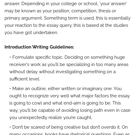
answer. Depending in your college or school, ‘your answer’
may be known as your position, competition, thesis or
primary argument. Something term is used, this is essentially
your reaction to the essay query, this is based at the studies
you have got undertaken.
Introduction Writing Guidelines:
Formulate specific topic. Deciding on something huge
receiver's work as you’ll be specializing in too many areas
without delay without investigating something on a
sufficient level.
Make an outline, either written or imaginary one. You
ought to recognize very well what major factors the essay
is going to cowl and what end-aim is going to be. This
way, you’ll be capable of avoiding losing path even in case
you unexpectedly realize you’re caught.
Don’t be scared of being creative but don’t overdo it. On
many occasions, hooks have rhetorical questions. Even as