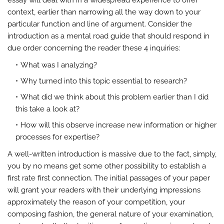
essay will deal with in a widespread experience to offer
context, earlier than narrowing all the way down to your
particular function and line of argument. Consider the
introduction as a mental road guide that should respond in
due order concerning the reader these 4 inquiries:
What was I analyzing?
Why turned into this topic essential to research?
What did we think about this problem earlier than I did
this take a look at?
How will this observe increase new information or higher
processes for expertise?
A well-written introduction is massive due to the fact, simply,
you by no means get some other possibility to establish a
first rate first connection. The initial passages of your paper
will grant your readers with their underlying impressions
approximately the reason of your competition, your
composing fashion, the general nature of your examination,