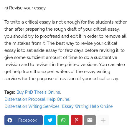
4) Revise your essay
To write a critical essay is not enough for the students rather
than after preparing the rough draft of your critical essay,
you should try to proofread and edit it in order to remove all
the mistakes from it. The best way to revise your critical
essay is to set aside essay for few days before revising it, to
give some sufficient amount of time to do a substantive
revision and to revise it in the printed versions. You can also
get help from the expert writers of the essay writing
services for the purpose of revision of your critical essay.
Tags:
Buy PhD Thesis Online
Dissertation Proposal Help Online
Dissertation Writing Services
Essay Writing Help Online
Facebook