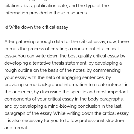
citations, bias, publication date, and the type of the
information provided in these resources.
3) Write down the critical essay
After gathering enough data for the critical essay, now, there
comes the process of creating a monument of a critical
essay. You can write down the best quality critical essay by
developing a tentative thesis statement, by developing a
rough outline on the basis of the notes, by commencing
your essay with the help of engaging sentences, by
providing some background information to create interest in
the audience, by discussing the specific and most important
components of your critical essay in the body paragraphs,
and by developing a mind-blowing conclusion in the last
paragraph of the essay. While writing down the critical essay,
it is also necessary for you to follow professional structure
and format.