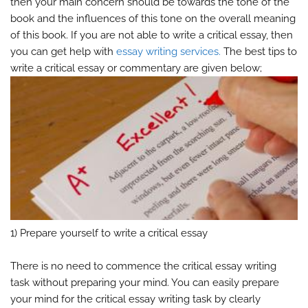
then your main concern should be towards the tone of the
book and the influences of this tone on the overall meaning
of this book. If you are not able to write a critical essay, then
you can get help with
essay writing services.
The best tips to
write a critical essay or commentary are given below;
1) Prepare yourself to write a critical essay
There is no need to commence the critical essay writing
task without preparing your mind. You can easily prepare
your mind for the critical essay writing task by clearly