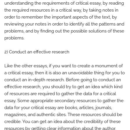
understanding the requirements of critical essay, by reading
the required resources in a critical way, by taking notes in
order to remember the important aspects of the text, by
reviewing your notes in order to identify all the patterns and
problems, and by finding out the possible solutions of these
problems.
2) Conduct an effective research
Like the other essays, if you want to create a monument of
a critical essay, then it is also an unavoidable thing for you to
conduct an in-depth research. Before going to conduct an
effective research, you should try to get an idea which kind
of resources are required to gather the data for a critical
essay. Some appropriate secondary resources to gather the
data for your critical essay are books, articles, journals,
magazines, and authentic sites. These resources should be
credible. You can get an idea about the credibility of these
resources by getting clear information about the author,