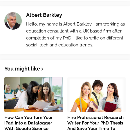
Albert Barkley
Hello, my name is Albert Barkley. I am working as
education consultant with a UK based firm after
completion of my PhD. I like to write on different
social, tech and education trends.
You might like
How Can You Turn Your
Hire Professional Research
iPad Into a Datalogger
Writer For Your PhD Thesis
With Google Science
And Save Your Time To