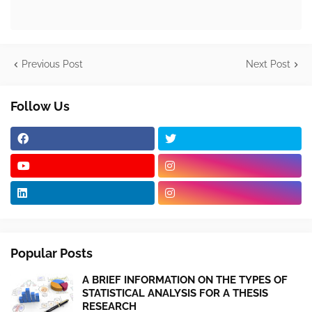
Previous Post
Next Post
Follow Us
Popular Posts
A BRIEF INFORMATION ON THE TYPES OF
STATISTICAL ANALYSIS FOR A THESIS
RESEARCH