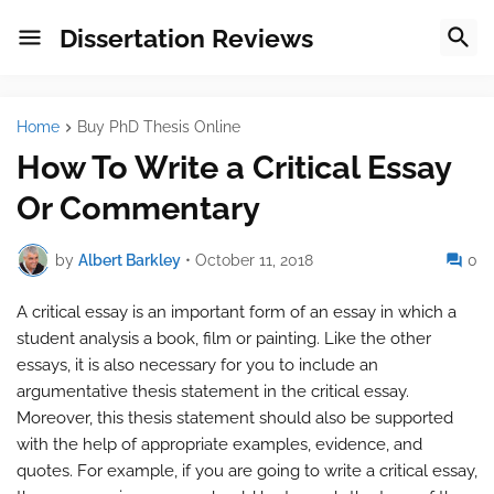
Dissertation Reviews
Home
Buy PhD Thesis Online
How To Write a Critical Essay
Or Commentary
by
Albert Barkley
•
October 11, 2018
0
A critical essay is an important form of an essay in which a
student analysis a book, film or painting. Like the other
essays, it is also necessary for you to include an
argumentative thesis statement in the critical essay.
Moreover, this thesis statement should also be supported
with the help of appropriate examples, evidence, and
quotes. For example, if you are going to write a critical essay,