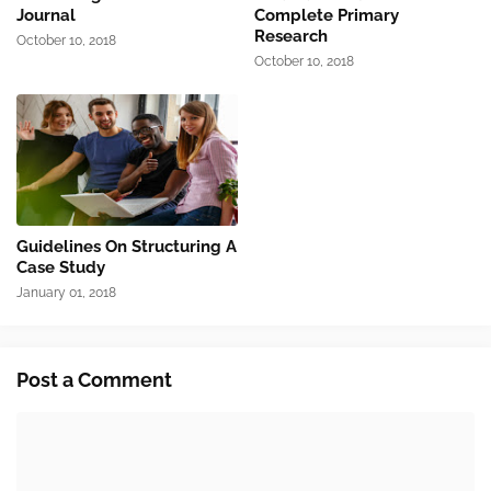
Journal
Complete Primary
Research
October 10, 2018
October 10, 2018
Guidelines On Structuring A
Case Study
January 01, 2018
Post a Comment